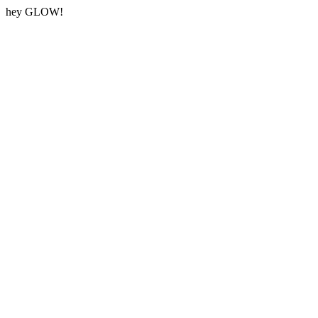
hey GLOW!